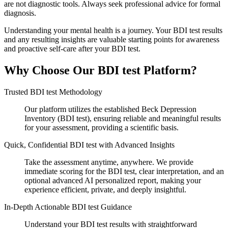
are not diagnostic tools. Always seek professional advice for formal
diagnosis.
Understanding your mental health is a journey. Your BDI test results
and any resulting insights are valuable starting points for awareness
and proactive self-care after your BDI test.
Why Choose Our BDI test Platform?
Trusted BDI test Methodology
Our platform utilizes the established Beck Depression
Inventory (BDI test), ensuring reliable and meaningful results
for your assessment, providing a scientific basis.
Quick, Confidential BDI test with Advanced Insights
Take the assessment anytime, anywhere. We provide
immediate scoring for the BDI test, clear interpretation, and an
optional advanced AI personalized report, making your
experience efficient, private, and deeply insightful.
In-Depth Actionable BDI test Guidance
Understand your BDI test results with straightforward