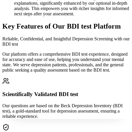
explanations, significantly enhanced by our optional in-depth
analysis. This empowers you with richer insights for informed
next steps after your assessment.
Key Features of Our BDI test Platform
Reliable, Confidential, and Insightful Depression Screening with our
BDI test
Our platform offers a comprehensive BDI test experience, designed
for accuracy and ease of use, helping you understand your mental
state. We serve depression patients, professionals, and the general
public seeking a quality assessment based on the BDI test.
Scientifically Validated BDI test
Our questions are based on the Beck Depression Inventory (BDI
test), a gold-standard tool for depression assessment, ensuring a
reliable experience.