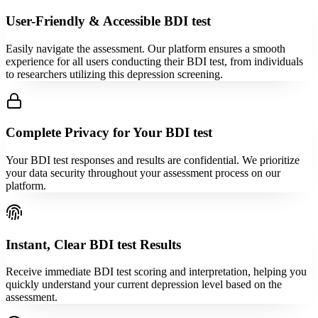
User-Friendly & Accessible BDI test
Easily navigate the assessment. Our platform ensures a smooth
experience for all users conducting their BDI test, from individuals
to researchers utilizing this depression screening.
Complete Privacy for Your BDI test
Your BDI test responses and results are confidential. We prioritize
your data security throughout your assessment process on our
platform.
Instant, Clear BDI test Results
Receive immediate BDI test scoring and interpretation, helping you
quickly understand your current depression level based on the
assessment.