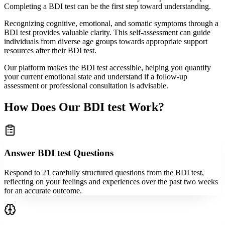
Completing a BDI test can be the first step toward understanding.
Recognizing cognitive, emotional, and somatic symptoms through a
BDI test provides valuable clarity. This self-assessment can guide
individuals from diverse age groups towards appropriate support
resources after their BDI test.
Our platform makes the BDI test accessible, helping you quantify
your current emotional state and understand if a follow-up
assessment or professional consultation is advisable.
How Does Our BDI test Work?
Answer BDI test Questions
Respond to 21 carefully structured questions from the BDI test,
reflecting on your feelings and experiences over the past two weeks
for an accurate outcome.