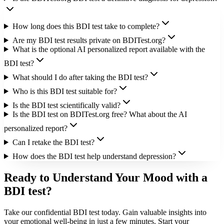
How long does this BDI test take to complete?
Are my BDI test results private on BDITest.org?
What is the optional AI personalized report available with the
BDI test?
What should I do after taking the BDI test?
Who is this BDI test suitable for?
Is the BDI test scientifically valid?
Is the BDI test on BDITest.org free? What about the AI
personalized report?
Can I retake the BDI test?
How does the BDI test help understand depression?
Ready to Understand Your Mood with a
BDI test?
Take our confidential BDI test today. Gain valuable insights into
your emotional well-being in just a few minutes. Start your