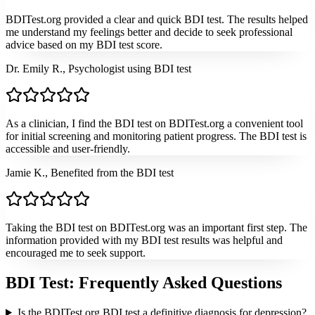
BDITest.org provided a clear and quick BDI test. The results helped
me understand my feelings better and decide to seek professional
advice based on my BDI test score.
Dr. Emily R., Psychologist using BDI test
As a clinician, I find the BDI test on BDITest.org a convenient tool
for initial screening and monitoring patient progress. The BDI test is
accessible and user-friendly.
Jamie K., Benefited from the BDI test
Taking the BDI test on BDITest.org was an important first step. The
information provided with my BDI test results was helpful and
encouraged me to seek support.
BDI Test: Frequently Asked Questions
Is the BDITest.org BDI test a definitive diagnosis for depression?