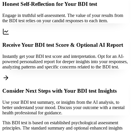
Honest Self-Reflection for Your BDI test
Engage in truthful self-assessment. The value of your results from
the BDI test relies on your candid responses to each item.
Receive Your BDI test Score & Optional AI Report
Instantly get your BDI test score and interpretation. Opt for an AI-
powered personalized report for deeper insights into your responses,
analyzing patterns and specific concerns related to the BDI test.
Consider Next Steps with Your BDI test Insights
Use your BDI test summary, or insights from the AI analysis, to
better understand your mood. Discuss your outcome with a mental
health professional for guidance.
This BDI test is based on established psychological assessment
principles. The standard summary and optional enhanced insights