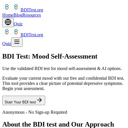
BDITest.org
Home
Blog
Resources
Quiz
BDITest.org
Quiz
BDI Test: Mood Self-Assessment
Use the validated BDI test for mood self-assessment & AI options.
Evaluate your current mood with our free and confidential BDI test.
This tool provides a clear picture of potential depressive symptoms.
Begin your assessment.
Start Your BDI test
Anonymous - No Sign-up Required
About the BDI test and Our Approach