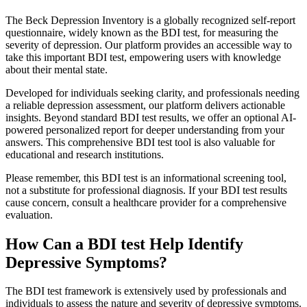
The Beck Depression Inventory is a globally recognized self-report
questionnaire, widely known as the BDI test, for measuring the
severity of depression. Our platform provides an accessible way to
take this important BDI test, empowering users with knowledge
about their mental state.
Developed for individuals seeking clarity, and professionals needing
a reliable depression assessment, our platform delivers actionable
insights. Beyond standard BDI test results, we offer an optional AI-
powered personalized report for deeper understanding from your
answers. This comprehensive BDI test tool is also valuable for
educational and research institutions.
Please remember, this BDI test is an informational screening tool,
not a substitute for professional diagnosis. If your BDI test results
cause concern, consult a healthcare provider for a comprehensive
evaluation.
How Can a BDI test Help Identify
Depressive Symptoms?
The BDI test framework is extensively used by professionals and
individuals to assess the nature and severity of depressive symptoms.