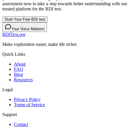
assessment now to take a step towards better understanding with our
trusted platform for the BDI test.
Start Your Free BDI test
Your Voice Matters!
BDITest.org
Make exploration easier, make life richer.
Quick Links
About
FAQ
Blog
Resources
Legal
Privacy Policy
Terms of Service
Support
Contact