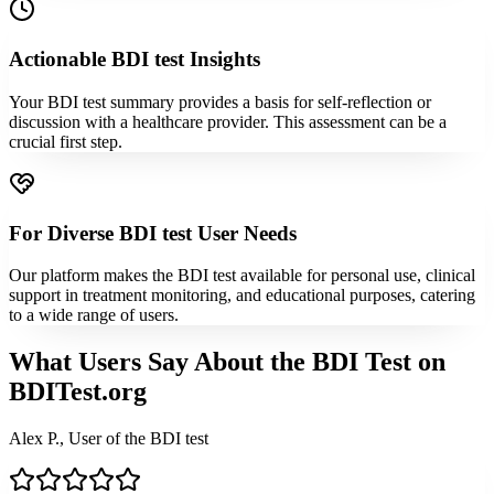
Actionable BDI test Insights
Your BDI test summary provides a basis for self-reflection or
discussion with a healthcare provider. This assessment can be a
crucial first step.
For Diverse BDI test User Needs
Our platform makes the BDI test available for personal use, clinical
support in treatment monitoring, and educational purposes, catering
to a wide range of users.
What Users Say About the BDI Test on
BDITest.org
Alex P., User of the BDI test